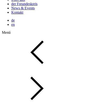
der Freundeskreis
News & Events
Kontakt
de
en
Menü