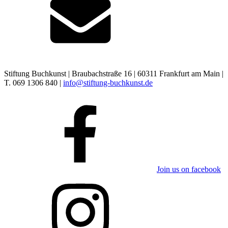
Stiftung Buchkunst | Braubachstraße 16 | 60311 Frankfurt am Main |
T. 069 1306 840 |
info@stiftung-buchkunst.de
Join us on facebook