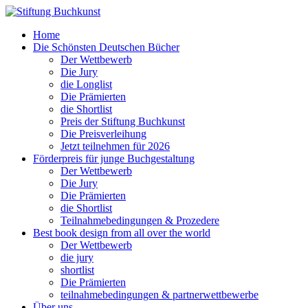
Home
Die Schönsten Deutschen Bücher
Der Wettbewerb
Die Jury
die Longlist
Die Prämierten
die Shortlist
Preis der Stiftung Buchkunst
Die Preisverleihung
Jetzt teilnehmen für 2026
Förderpreis für junge Buchgestaltung
Der Wettbewerb
Die Jury
Die Prämierten
die Shortlist
Teilnahmebedingungen & Prozedere
Best book design from all over the world
Der Wettbewerb
die jury
shortlist
Die Prämierten
teilnahmebedingungen & partnerwettbewerbe
Über uns