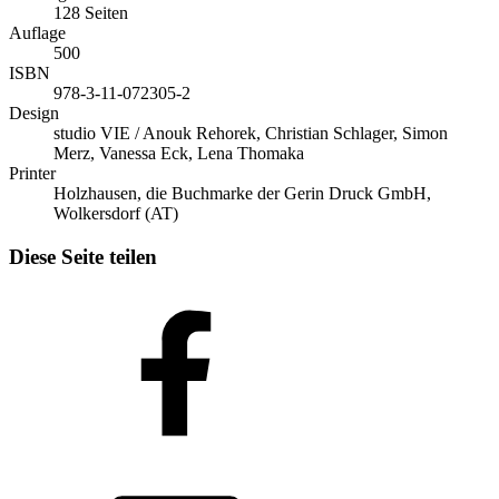
128 Seiten
Auflage
500
ISBN
978-3-11-072305-2
Design
studio VIE / Anouk Rehorek, Christian Schlager, Simon
Merz, Vanessa Eck, Lena Thomaka
Printer
Holzhausen, die Buchmarke der Gerin Druck GmbH,
Wolkersdorf (AT)
Diese Seite teilen