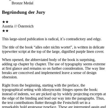
Bronze Medal
Begründung der Jury
★★
Austria /// Österreich
★★
This large-sized publication is radical, it´s contradictory and edgy.
The title of the book “alles oder nichts wortet”, is written in delicate
typewriter script at the top of the large, dignified purple linen cover.
When opened, the abbreviated body of the book is surprising,
adding up chapter by chapter. The use of typography seems extreme
at first glance and remains so on further consideration. The way line
breaks are conceived and implemented leave a sense of design
obsession.
Right from the beginning, starting with the preface, the
typographical setting with idiosyncratic fringes opens the book:
instead of indents, we are picked up by widely projecting excerpts at
the edge of the binding and lead our way into the paragraphs. Thus,
the text contributions flutter through the Festschrift set in a
remarkably bold grotesque typeface. These are interrupted again and