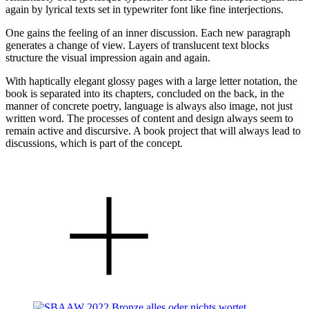
again by lyrical texts set in typewriter font like fine interjections.
One gains the feeling of an inner discussion. Each new paragraph
generates a change of view. Layers of translucent text blocks
structure the visual impression again and again.
With haptically elegant glossy pages with a large letter notation, the
book is separated into its chapters, concluded on the back, in the
manner of concrete poetry, language is always also image, not just
written word. The processes of content and design always seem to
remain active and discursive. A book project that will always lead to
discussions, which is part of the concept.