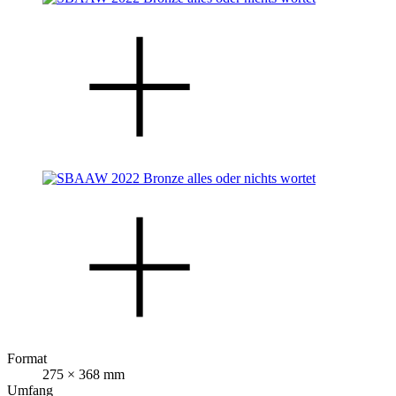
Format
275 × 368 mm
Umfang