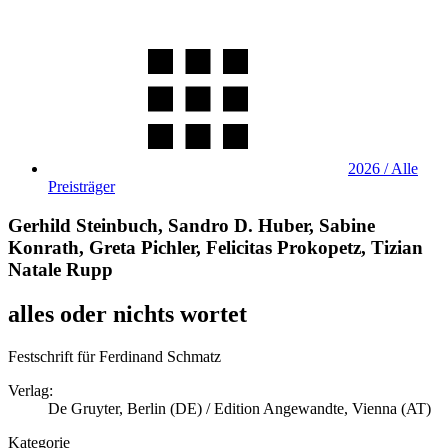
2026 / Alle
Preisträger
Gerhild Steinbuch, Sandro D. Huber, Sabine
Konrath, Greta Pichler, Felicitas Prokopetz, Tizian
Natale Rupp
alles oder nichts wortet
Festschrift für Ferdinand Schmatz
Verlag:
De Gruyter, Berlin (DE) / Edition Angewandte, Vienna (AT)
Kategorie