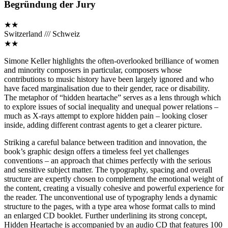
Begründung der Jury
★★
Switzerland /// Schweiz
★★
Simone Keller highlights the often-overlooked brilliance of women
and minority composers in particular, composers whose
contributions to music history have been largely ignored and who
have faced marginalisation due to their gender, race or disability.
The metaphor of “hidden heartache” serves as a lens through which
to explore issues of social inequality and unequal power relations –
much as X-rays attempt to explore hidden pain – looking closer
inside, adding different contrast agents to get a clearer picture.
Striking a careful balance between tradition and innovation, the
book’s graphic design offers a timeless feel yet challenges
conventions – an approach that chimes perfectly with the serious
and sensitive subject matter. The typography, spacing and overall
structure are expertly chosen to complement the emotional weight of
the content, creating a visually cohesive and powerful experience for
the reader. The unconventional use of typography lends a dynamic
structure to the pages, with a type area whose format calls to mind
an enlarged CD booklet. Further underlining its strong concept,
Hidden Heartache is accompanied by an audio CD that features 100