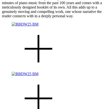
minutes of piano music from the past 100 years and comes with a
meticulously designed booklet of its own. All this adds up to a
genuinely moving and compelling work, one whose narrative the
reader connects with in a deeply personal way.