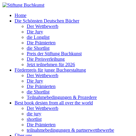
Home
Die Schönsten Deutschen Bücher
Der Wettbewerb
Die Jury
die Longlist
Die Prämierten
die Shortlist
Preis der Stiftung Buchkunst
Die Preisverleihung
Jetzt teilnehmen für 2026
Förderpreis für junge Buchgestaltung
Der Wettbewerb
Die Jury
Die Prämierten
die Shortlist
Teilnahmebedingungen & Prozedere
Best book design from all over the world
Der Wettbewerb
die jury
shortlist
Die Prämierten
teilnahmebedingungen & partnerwettbewerbe
Über uns