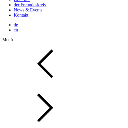
der Freundeskreis
News & Events
Kontakt
de
en
Menü