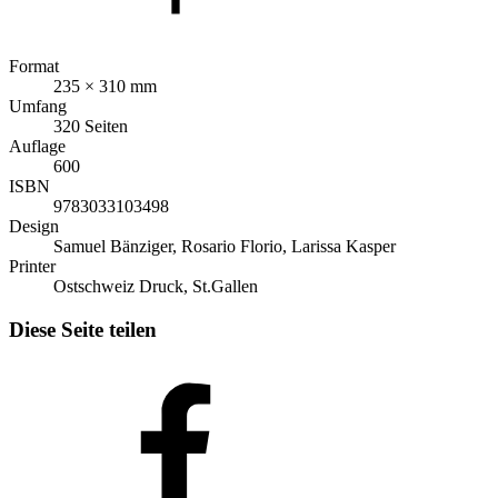
Format
235 × 310 mm
Umfang
320 Seiten
Auflage
600
ISBN
9783033103498
Design
Samuel Bänziger, Rosario Florio, Larissa Kasper
Printer
Ostschweiz Druck, St.Gallen
Diese Seite teilen