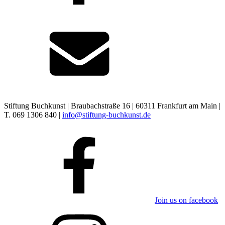
Stiftung Buchkunst | Braubachstraße 16 | 60311 Frankfurt am Main |
T. 069 1306 840 |
info@stiftung-buchkunst.de
Join us on facebook