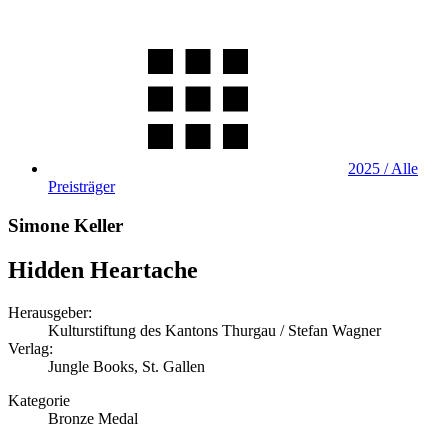
2025 / Alle
Preisträger
Simone Keller
Hidden Heartache
Herausgeber:
Kulturstiftung des Kantons Thurgau / Stefan Wagner
Verlag:
Jungle Books, St. Gallen
Kategorie
Bronze Medal