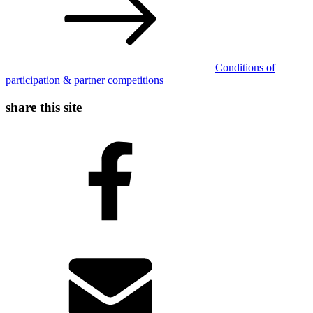
Conditions of
participation & partner competitions
share this site