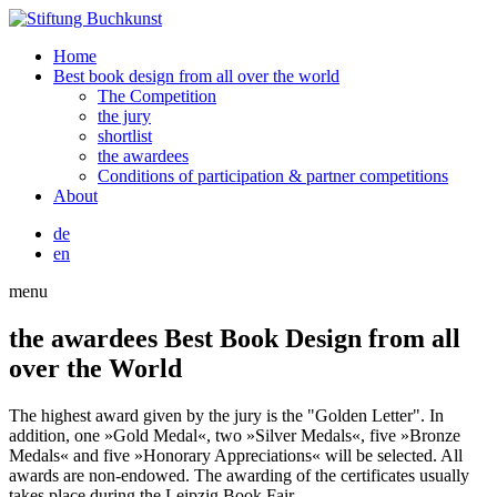
Home
Best book design from all over the world
The Competition
the jury
shortlist
the awardees
Conditions of participation & partner competitions
About
de
en
menu
the awardees
Best Book Design from all
over the World
The highest award given by the jury is the "Golden Letter". In
addition, one »Gold Medal«, two »Silver Medals«, five »Bronze
Medals« and five »Honorary Appreciations« will be selected. All
awards are non-endowed. The awarding of the certificates usually
takes place during the Leipzig Book Fair.