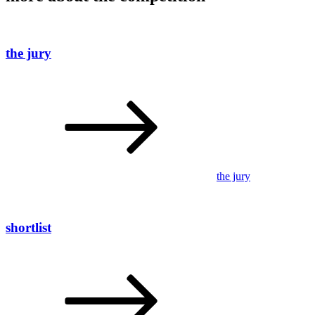
the jury
the jury
shortlist