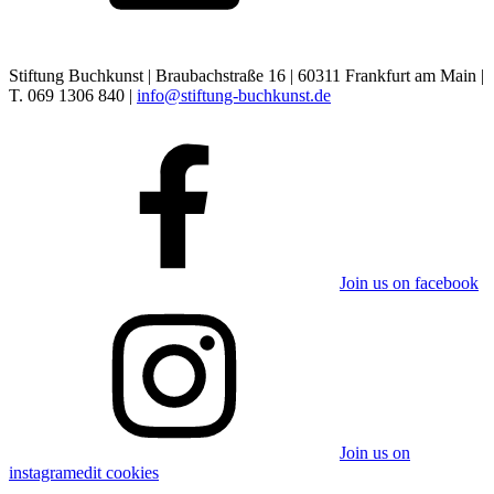
Stiftung Buchkunst | Braubachstraße 16 | 60311 Frankfurt am Main |
T. 069 1306 840 |
info@stiftung-buchkunst.de
Join us on facebook
Join us on
instagram
edit cookies