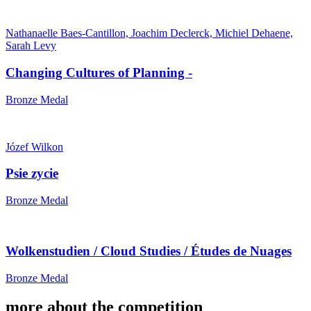
Nathanaelle Baes-Cantillon, Joachim Declerck, Michiel Dehaene,
Sarah Levy
Changing Cultures of Planning -
Bronze Medal
Józef Wilkon
Psie zycie
Bronze Medal
Wolkenstudien / Cloud Studies / Études de Nuages
Bronze Medal
more about the competition