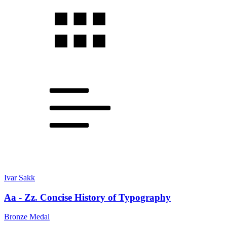
Ivar Sakk
Aa - Zz. Concise History of Typography
Bronze Medal