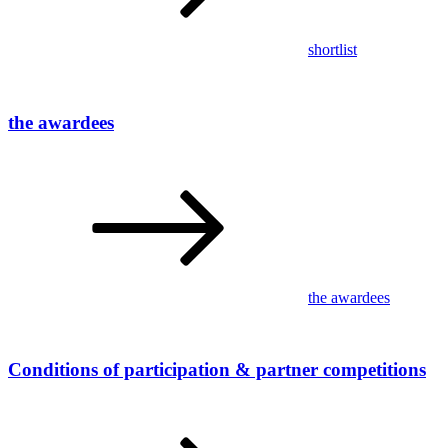
shortlist
the awardees
the awardees
Conditions of participation & partner competitions