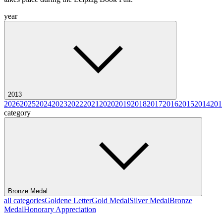
year
2013
2026
2025
2024
2023
2022
2021
2020
2019
2018
2017
2016
2015
2014
201
category
Bronze Medal
all categories
Goldene Letter
Gold Medal
Silver Medal
Bronze
Medal
Honorary Appreciation