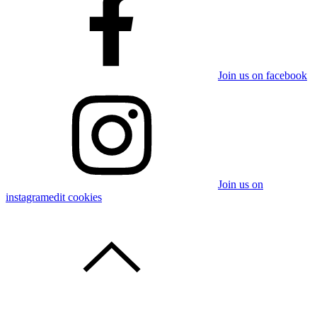
Join us on facebook
Join us on
instagram
edit cookies