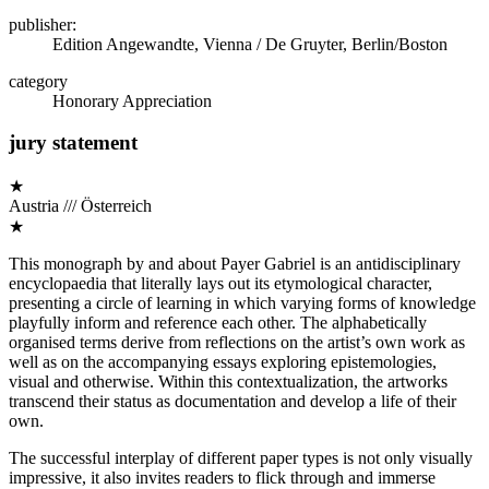
publisher:
Edition Angewandte, Vienna / De Gruyter, Berlin/Boston
category
Honorary Appreciation
jury statement
★
Austria /// Österreich
★
This monograph by and about Payer Gabriel is an antidisciplinary
encyclopaedia that literally lays out its etymological character,
presenting a circle of learning in which varying forms of knowledge
playfully inform and reference each other. The alphabetically
organised terms derive from reflections on the artist’s own work as
well as on the accompanying essays exploring epistemologies,
visual and otherwise. Within this contextualization, the artworks
transcend their status as documentation and develop a life of their
own.
The successful interplay of different paper types is not only visually
impressive, it also invites readers to flick through and immerse