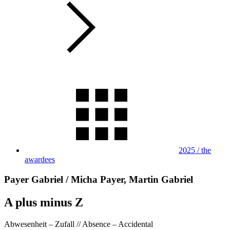
2025 / the
awardees
Payer Gabriel / Micha Payer, Martin Gabriel
A plus minus Z
Abwesenheit – Zufall // Absence – Accidental