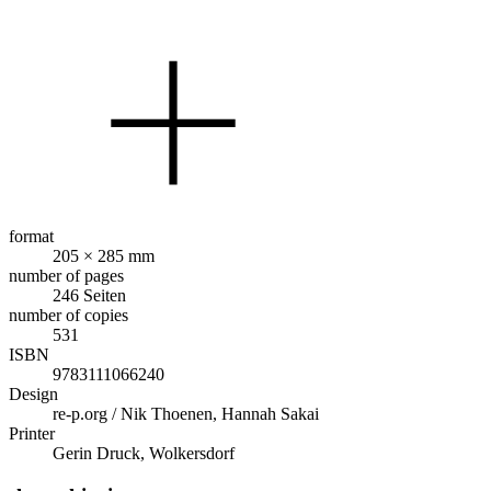
format
205 × 285 mm
number of pages
246 Seiten
number of copies
531
ISBN
9783111066240
Design
re-p.org / Nik Thoenen, Hannah Sakai
Printer
Gerin Druck, Wolkersdorf