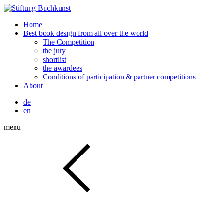
Home
Best book design from all over the world
The Competition
the jury
shortlist
the awardees
Conditions of participation & partner competitions
About
de
en
menu