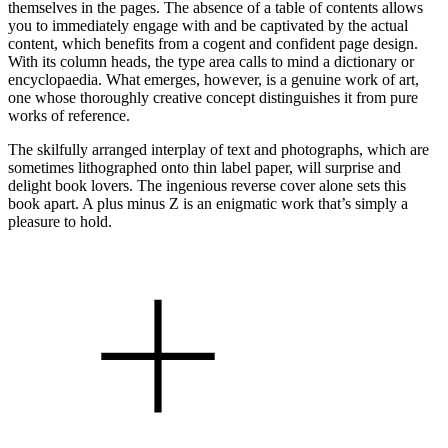
themselves in the pages. The absence of a table of contents allows
you to immediately engage with and be captivated by the actual
content, which benefits from a cogent and confident page design.
With its column heads, the type area calls to mind a dictionary or
encyclopaedia. What emerges, however, is a genuine work of art,
one whose thoroughly creative concept distinguishes it from pure
works of reference.
The skilfully arranged interplay of text and photographs, which are
sometimes lithographed onto thin label paper, will surprise and
delight book lovers. The ingenious reverse cover alone sets this
book apart. A plus minus Z is an enigmatic work that’s simply a
pleasure to hold.