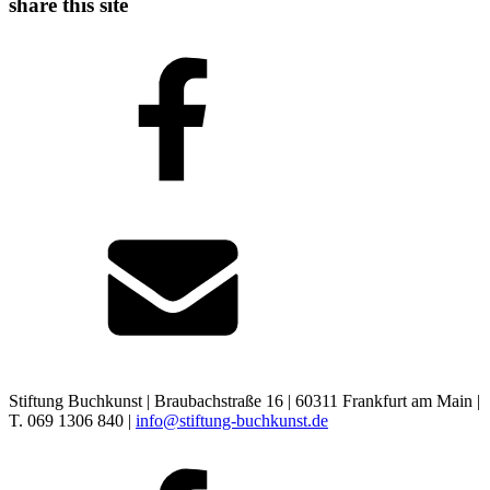
share this site
Stiftung Buchkunst | Braubachstraße 16 | 60311 Frankfurt am Main |
T. 069 1306 840 |
info@stiftung-buchkunst.de