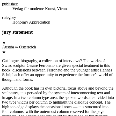
publisher:
Verlag für moderne Kunst, Vienna
category
Honorary Appreciation
jury statement
★
Austria /// Österreich
★
Catalogue, biography, a collection of interviews? The works of
Swiss sculptor Cesare Ferronato are given special treatment in this
book: discussions between Ferronato and the younger artist Hannes
Schüpbach offer an opportunity to experience the former’s world of
thought and forms.
Although the book has its own pictorial focus above and beyond the
sculptures, it is pervaded by the system of interconnecting text and
image. In a two-column type area, the spoken words are divided into
two type widths per column to highlight the dialogue concept. The
high top edge displays the occasional notes — it is structured into
four columns, with the outermost column reserved for the page