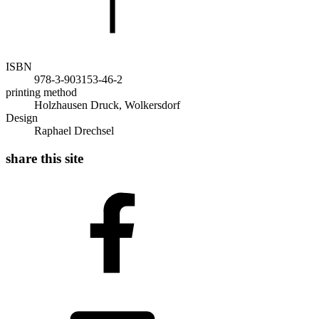
ISBN
978-3-903153-46-2
printing method
Holzhausen Druck, Wolkersdorf
Design
Raphael Drechsel
share this site