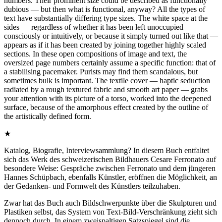
numbers. Their prominent size could be described as functionally
dubious — but then what is functional, anyway? All the types of
text have substantially differing type sizes. The white space at the
sides — regardless of whether it has been left unoccupied
consciously or intuitively, or because it simply turned out like that —
appears as if it has been created by joining together highly scaled
sections. In these open compositions of image and text, the
oversized page numbers certainly assume a specific function: that of
a stabilising pacemaker. Purists may find them scandalous, but
sometimes bulk is important. The textile cover — haptic seduction
radiated by a rough textured fabric and smooth art paper — grabs
your attention with its picture of a torso, worked into the deepened
surface, because of the amorphous effect created by the outline of
the artistically defined form.
★
Katalog, Biografie, Interviewsammlung? In diesem Buch entfaltet
sich das Werk des schweizerischen Bildhauers Cesare Ferronato auf
besondere Weise: Gespräche zwischen Ferronato und dem jüngeren
Hannes Schüpbach, ebenfalls Künstler, eröffnen die Möglichkeit, an
der Gedanken- und Formwelt des Künstlers teilzuhaben.
Zwar hat das Buch auch Bildschwerpunkte über die Skulpturen und
Plastiken selbst, das System von Text-Bild-Verschränkung zieht sich
dennoch durch. In einem zweispaltigen Satzspiegel sind die