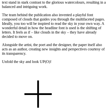
text stand in stark contrast to the glorious watercolours, resulting in a
balanced and intriguing work.
The team behind the publication also invented a playful font
composed of clouds that guides you through the multifaceted pages.
Ideally, you too will be inspired to read the sky in your own way. A
wonderful detail in how the headline font is used is the shifting of
letters. It feels as if – like clouds in the sky – they have already
decided to move on.
Alongside the artist, the poet and the designer, the paper itself also
acts as an author, creating new insights and perspectives courtesy of
its transparency.
Unfold the sky and look UP(O)!