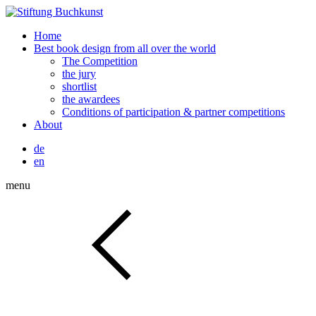
Home
Best book design from all over the world
The Competition
the jury
shortlist
the awardees
Conditions of participation & partner competitions
About
de
en
menu