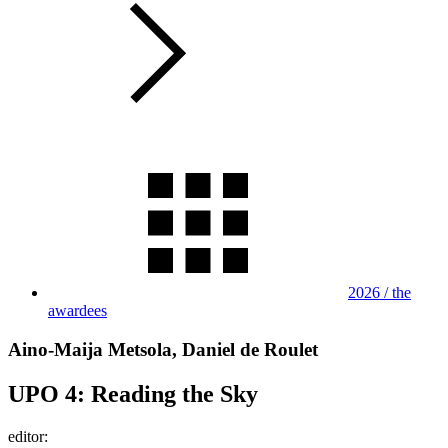
2026 / the
awardees
Aino-Maija Metsola, Daniel de Roulet
UPO 4: Reading the Sky
editor: