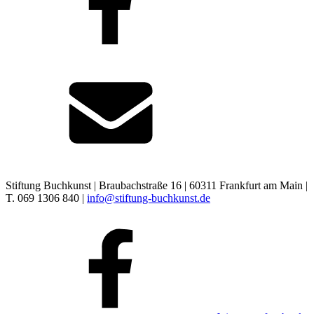
Stiftung Buchkunst | Braubachstraße 16 | 60311 Frankfurt am Main |
T. 069 1306 840 |
info@stiftung-buchkunst.de