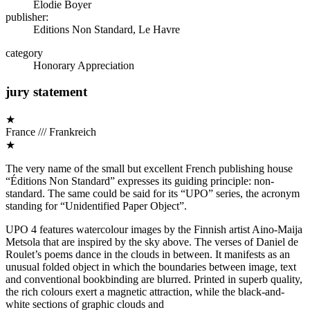
Elodie Boyer
publisher:
Editions Non Standard, Le Havre
category
Honorary Appreciation
jury statement
★
France /// Frankreich
★
The very name of the small but excellent French publishing house
“Éditions Non Standard” expresses its guiding principle: non-
standard. The same could be said for its “UPO” series, the acronym
standing for “Unidentified Paper Object”.
UPO 4 features watercolour images by the Finnish artist Aino-Maija
Metsola that are inspired by the sky above. The verses of Daniel de
Roulet’s poems dance in the clouds in between. It manifests as an
unusual folded object in which the boundaries between image, text
and conventional bookbinding are blurred. Printed in superb quality,
the rich colours exert a magnetic attraction, while the black-and-
white sections of graphic clouds and