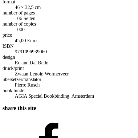
format
46 × 32,5 cm
number of pages
106 Seiten
number of copies
1000
price
45,00 Euro
ISBN
9791096939060
design
Rejane Dal Bello
druck/print
Zwaan Lenoir, Wormerveer
übersetzer/translator
Pierre Rusch
book binder
AGIA Special Bookbinding, Amsterdam
share this site