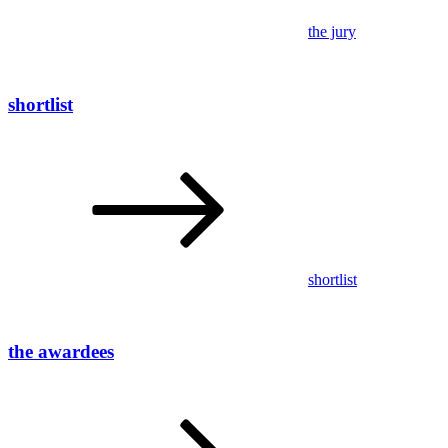
the jury
shortlist
shortlist
the awardees