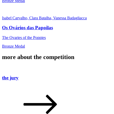
Bronze Medal
Isabel Carvalho, Clara Batalha, Vanessa Badagliacca
Os Ovários das Papoilas
The Ovaries of the Poppies
Bronze Medal
more about the competition
the jury