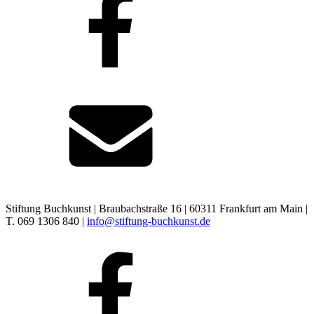
Stiftung Buchkunst | Braubachstraße 16 | 60311 Frankfurt am Main |
T. 069 1306 840 |
info@stiftung-buchkunst.de