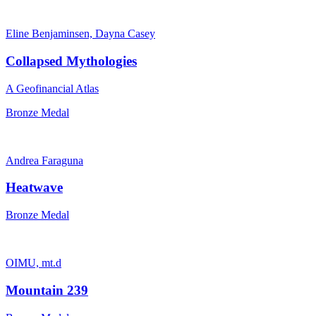
Eline Benjaminsen, Dayna Casey
Collapsed Mythologies
A Geofinancial Atlas
Bronze Medal
Andrea Faraguna
Heatwave
Bronze Medal
OIMU, mt.d
Mountain 239