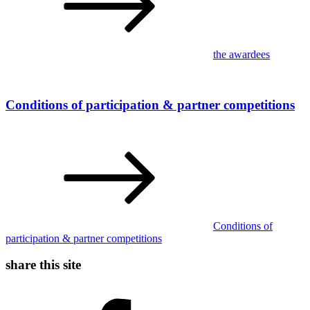
the awardees
Conditions of participation & partner competitions
Conditions of
participation & partner competitions
share this site