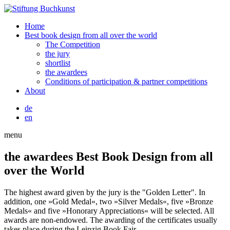
Home
Best book design from all over the world
The Competition
the jury
shortlist
the awardees
Conditions of participation & partner competitions
About
de
en
menu
the awardees
Best Book Design from all
over the World
The highest award given by the jury is the "Golden Letter". In
addition, one »Gold Medal«, two »Silver Medals«, five »Bronze
Medals« and five »Honorary Appreciations« will be selected. All
awards are non-endowed. The awarding of the certificates usually
takes place during the Leipzig Book Fair.