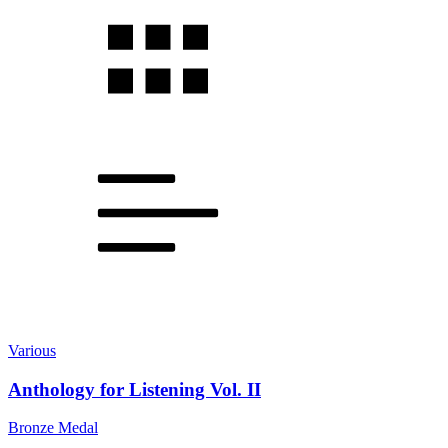
Various
Anthology for Listening Vol. II
Bronze Medal