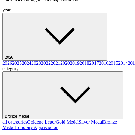
year
2026
2026
2025
2024
2023
2022
2021
2020
2019
2018
2017
2016
2015
2014
201
category
Bronze Medal
all categories
Goldene Letter
Gold Medal
Silver Medal
Bronze
Medal
Honorary Appreciation