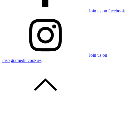
Join us on facebook
Join us on
instagram
edit cookies