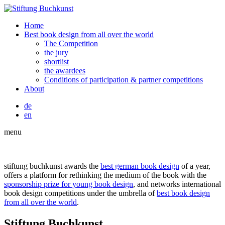
Home
Best book design from all over the world
The Competition
the jury
shortlist
the awardees
Conditions of participation & partner competitions
About
de
en
menu
stiftung buchkunst awards the
best german book design
of a year,
offers a platform for rethinking the medium of the book with the
sponsorship prize for young book design
, and networks international
book design competitions under the umbrella of
best book design
from all over the world
.
Stiftung Buchkunst