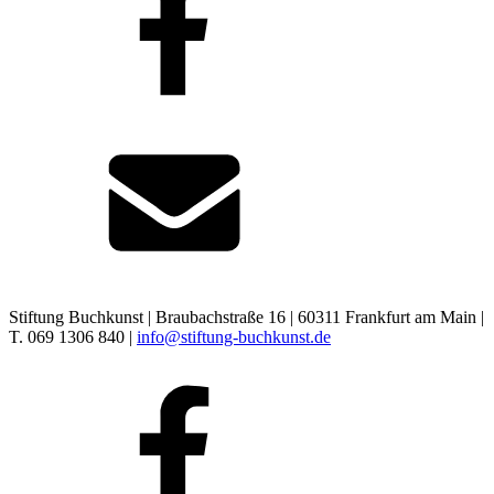
Stiftung Buchkunst | Braubachstraße 16 | 60311 Frankfurt am Main |
T. 069 1306 840 |
info@stiftung-buchkunst.de