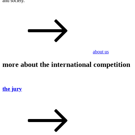
and society.
about us
more about the international competition
the jury