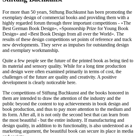
For more than 50 years, Stiftung Buchkunst has been promoting the
exemplary design of commercial books and providing them with a
highly regarded forum through three important competitions - »The
Best German Book Design«, »Sponsorship Prize for Young Book
Design« and »Best Book Design from all over the World«. The
results of these design competitions set points of reference and track
new developments. They serve as impulses for outstanding design
and exemplary workmanship.
Quite a few people see the future of the printed book as being tied to
its material and sensory quality. While for a long time production
and design were often examined primarily in terms of cost, the
challenges of the future are quality and creativity. A positive
development is clearly noticeable here.
The competitions of Stiftung Buchkunst and the books honored in
them are intended to draw the attention of the industry and the
public beyond the content to top achievements in book design and
book production, and thus to pay more attention to the medium and
its form. After all, it is not only the second best that can learn from
the most beautiful - but the entire industry. If manufacturing and
design quality, in addition to its functionality, is also understood as a
marketing argument, the beautiful book can secure its place in media