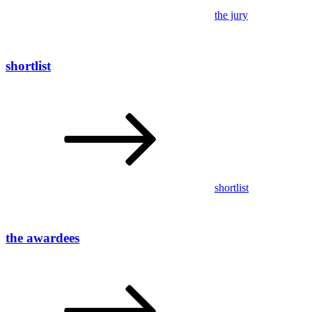
the jury
shortlist
shortlist
the awardees