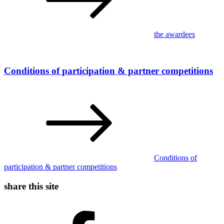
the awardees
Conditions of participation & partner competitions
Conditions of
participation & partner competitions
share this site