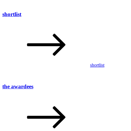
shortlist
shortlist
the awardees