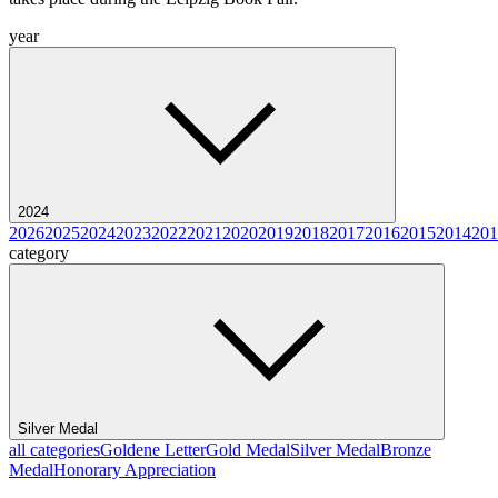
year
2024
2026
2025
2024
2023
2022
2021
2020
2019
2018
2017
2016
2015
2014
201
category
Silver Medal
all categories
Goldene Letter
Gold Medal
Silver Medal
Bronze
Medal
Honorary Appreciation