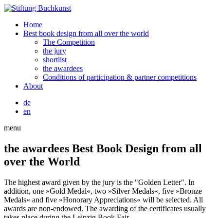
Home
Best book design from all over the world
The Competition
the jury
shortlist
the awardees
Conditions of participation & partner competitions
About
de
en
menu
the awardees
Best Book Design from all
over the World
The highest award given by the jury is the "Golden Letter". In
addition, one »Gold Medal«, two »Silver Medals«, five »Bronze
Medals« and five »Honorary Appreciations« will be selected. All
awards are non-endowed. The awarding of the certificates usually
takes place during the Leipzig Book Fair.