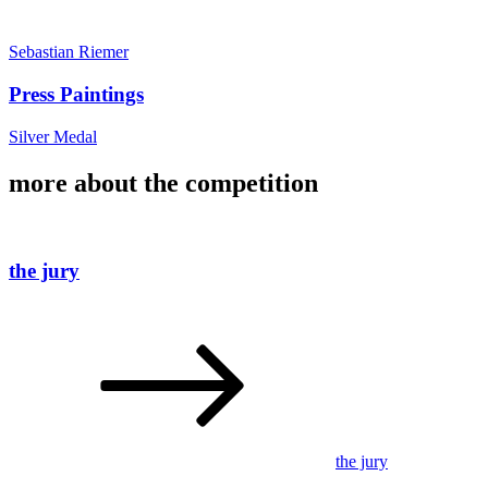
Sebastian Riemer
Press Paintings
Silver Medal
more about the competition
the jury
the jury