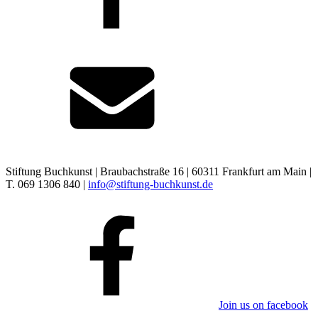
Stiftung Buchkunst | Braubachstraße 16 | 60311 Frankfurt am Main |
T. 069 1306 840 |
info@stiftung-buchkunst.de
Join us on facebook