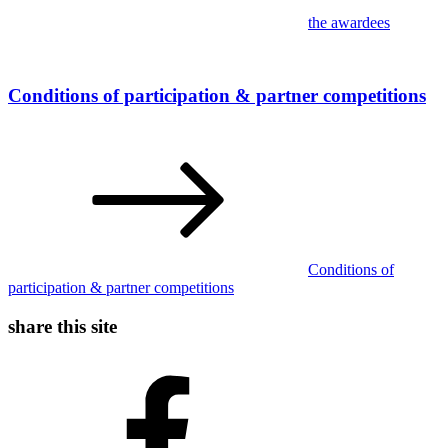
the awardees
Conditions of participation & partner competitions
Conditions of
participation & partner competitions
share this site