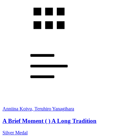
Anniina Koivu, Teruhiro Yanagihara
A Brief Moment ( ) A Long Tradition
Silver Medal