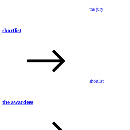
the jury
shortlist
shortlist
the awardees