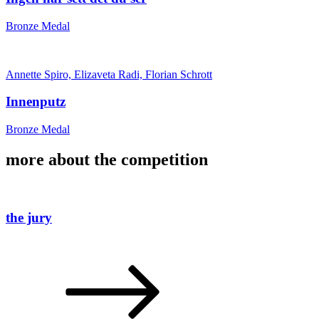
Bronze Medal
Annette Spiro, Elizaveta Radi, Florian Schrott
Innenputz
Bronze Medal
more about the competition
the jury