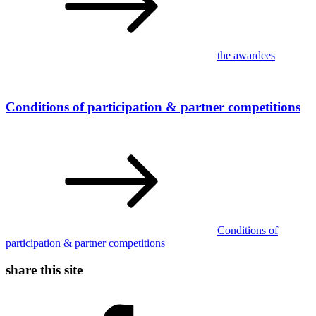
the awardees
Conditions of participation & partner competitions
Conditions of
participation & partner competitions
share this site