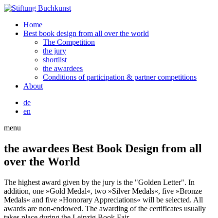
Home
Best book design from all over the world
The Competition
the jury
shortlist
the awardees
Conditions of participation & partner competitions
About
de
en
menu
the awardees
Best Book Design from all
over the World
The highest award given by the jury is the "Golden Letter". In
addition, one »Gold Medal«, two »Silver Medals«, five »Bronze
Medals« and five »Honorary Appreciations« will be selected. All
awards are non-endowed. The awarding of the certificates usually
takes place during the Leipzig Book Fair.