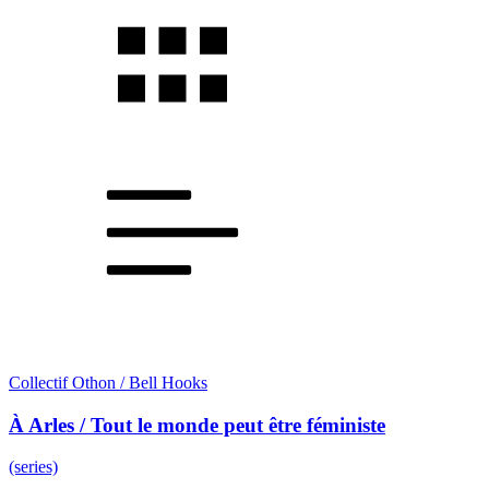
Collectif Othon / Bell Hooks
À Arles / Tout le monde peut être féministe
(series)