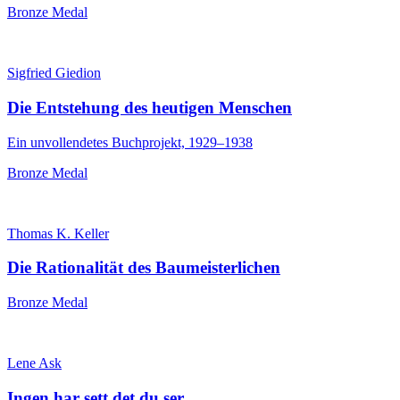
Bronze Medal
Sigfried Giedion
Die Entstehung des heutigen Menschen
Ein unvollendetes Buchprojekt, 1929–1938
Bronze Medal
Thomas K. Keller
Die Rationalität des Baumeisterlichen
Bronze Medal
Lene Ask
Ingen har sett det du ser