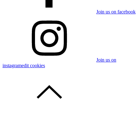
Join us on facebook
Join us on
instagram
edit cookies