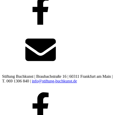
Stiftung Buchkunst | Braubachstraße 16 | 60311 Frankfurt am Main |
T. 069 1306 840 |
info@stiftung-buchkunst.de