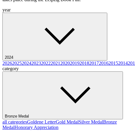
year
2024
2026
2025
2024
2023
2022
2021
2020
2019
2018
2017
2016
2015
2014
201
category
Bronze Medal
all categories
Goldene Letter
Gold Medal
Silver Medal
Bronze
Medal
Honorary Appreciation