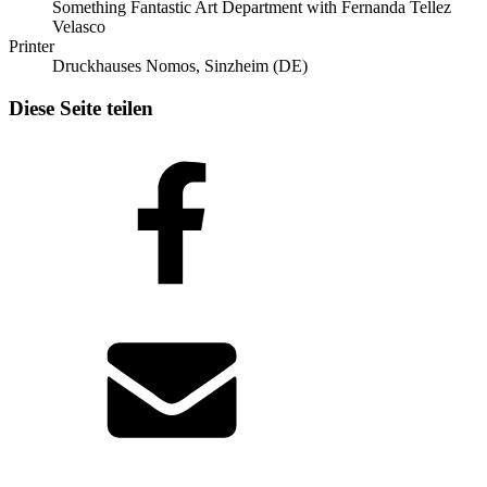
Something Fantastic Art Department with Fernanda Tellez
Velasco
Printer
Druckhauses Nomos, Sinzheim (DE)
Diese Seite teilen