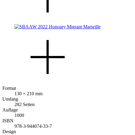
Format
130 × 210 mm
Umfang
282 Seiten
Auflage
1000
ISBN
978-3-944074-33-7
Design