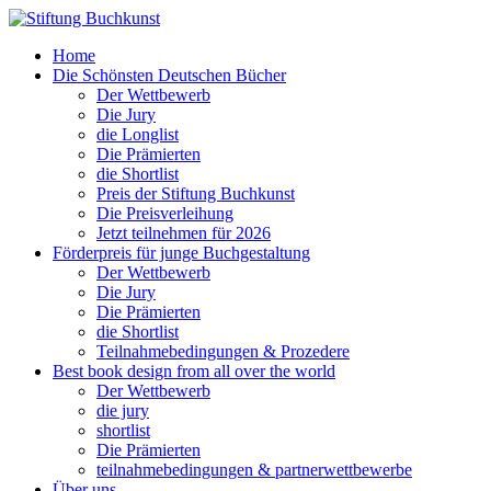
Home
Die Schönsten Deutschen Bücher
Der Wettbewerb
Die Jury
die Longlist
Die Prämierten
die Shortlist
Preis der Stiftung Buchkunst
Die Preisverleihung
Jetzt teilnehmen für 2026
Förderpreis für junge Buchgestaltung
Der Wettbewerb
Die Jury
Die Prämierten
die Shortlist
Teilnahmebedingungen & Prozedere
Best book design from all over the world
Der Wettbewerb
die jury
shortlist
Die Prämierten
teilnahmebedingungen & partnerwettbewerbe
Über uns