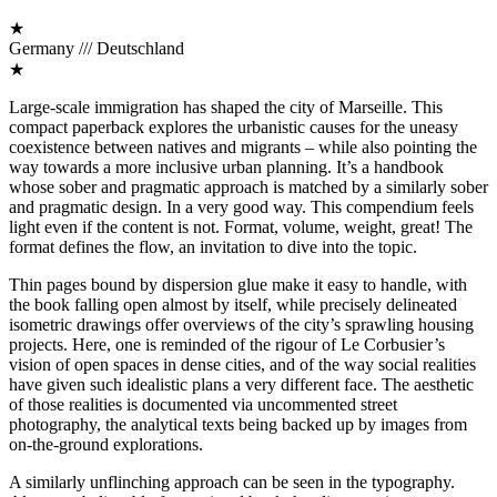
★
Germany /// Deutschland
★
Large-scale immigration has shaped the city of Marseille. This
compact paperback explores the urbanistic causes for the uneasy
coexistence between natives and migrants – while also pointing the
way towards a more inclusive urban planning. It’s a handbook
whose sober and pragmatic approach is matched by a similarly sober
and pragmatic design. In a very good way. This compendium feels
light even if the content is not. Format, volume, weight, great! The
format defines the flow, an invitation to dive into the topic.
Thin pages bound by dispersion glue make it easy to handle, with
the book falling open almost by itself, while precisely delineated
isometric drawings offer overviews of the city’s sprawling housing
projects. Here, one is reminded of the rigour of Le Corbusier’s
vision of open spaces in dense cities, and of the way social realities
have given such idealistic plans a very different face. The aesthetic
of those realities is documented via uncommented street
photography, the analytical texts being backed up by images from
on-the-ground explorations.
A similarly unflinching approach can be seen in the typography.