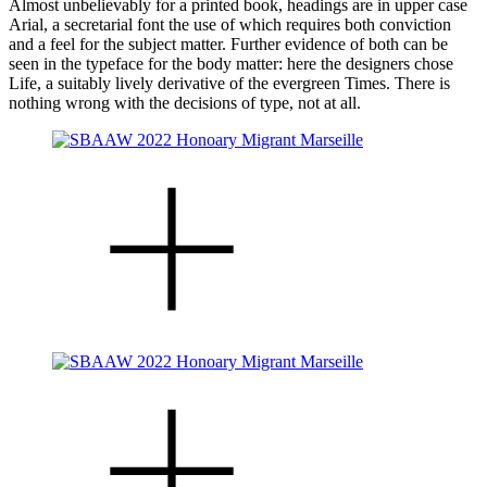
Almost unbelievably for a printed book, headings are in upper case
Arial, a secretarial font the use of which requires both conviction
and a feel for the subject matter. Further evidence of both can be
seen in the typeface for the body matter: here the designers chose
Life, a suitably lively derivative of the evergreen Times. There is
nothing wrong with the decisions of type, not at all.