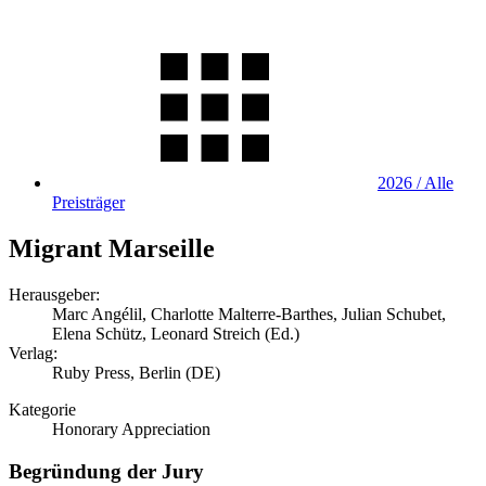
2026 / Alle
Preisträger
Migrant Marseille
Herausgeber:
Marc Angélil, Charlotte Malterre-Barthes, Julian Schubet,
Elena Schütz, Leonard Streich (Ed.)
Verlag:
Ruby Press, Berlin (DE)
Kategorie
Honorary Appreciation
Begründung der Jury