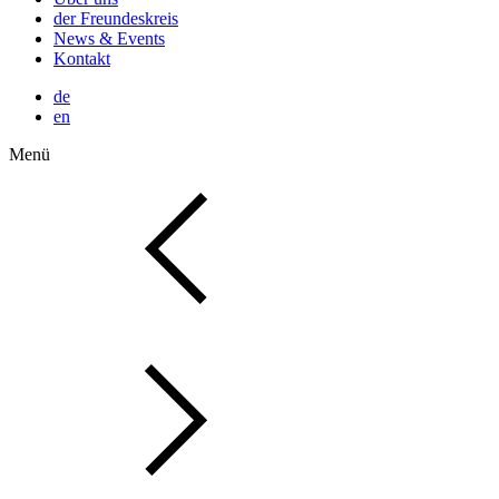
der Freundeskreis
News & Events
Kontakt
de
en
Menü