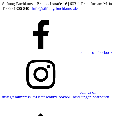
Stiftung Buchkunst | Braubachstraße 16 | 60311 Frankfurt am Main |
T. 069 1306 840 |
info@stiftung-buchkunst.de
Join us on facebook
Join us on
instagram
Impressum
Datenschutz
Cookie-Einstellungen bearbeiten