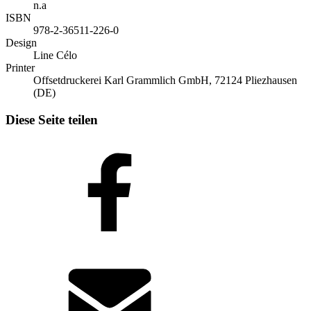
n.a
ISBN
978-2-36511-226-0
Design
Line Célo
Printer
Offsetdruckerei Karl Grammlich GmbH, 72124 Pliezhausen
(DE)
Diese Seite teilen