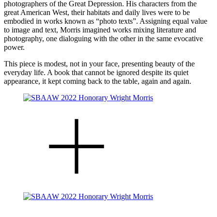
photographers of the Great Depression. His characters from the
great American West, their habitats and daily lives were to be
embodied in works known as “photo texts”. Assigning equal value
to image and text, Morris imagined works mixing literature and
photography, one dialoguing with the other in the same evocative
power.
This piece is modest, not in your face, presenting beauty of the
everyday life. A book that cannot be ignored despite its quiet
appearance, it kept coming back to the table, again and again.