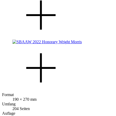
Format
190 × 270 mm
Umfang
204 Seiten
Auflage