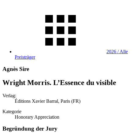
2026 / Alle
Preisträger
Agnès Sire
Wright Morris. L’Essence du visible
Verlag:
Éditions Xavier Barral, Paris (FR)
Kategorie
Honorary Appreciation
Begründung der Jury