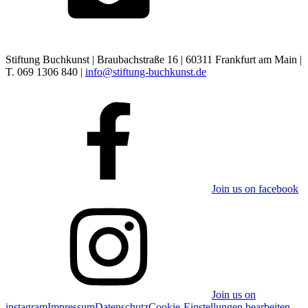
Stiftung Buchkunst | Braubachstraße 16 | 60311 Frankfurt am Main |
T. 069 1306 840 |
info@stiftung-buchkunst.de
Join us on facebook
Join us on
instagram
Impressum
Datenschutz
Cookie-Einstellungen bearbeiten