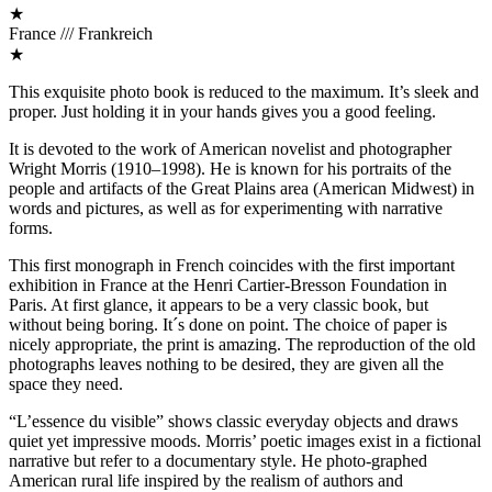
★
France /// Frankreich
★
This exquisite photo book is reduced to the maximum. It’s sleek and
proper. Just holding it in your hands gives you a good feeling.
It is devoted to the work of American novelist and photographer
Wright Morris (1910–1998). He is known for his portraits of the
people and artifacts of the Great Plains area (American Midwest) in
words and pictures, as well as for experimenting with narrative
forms.
This first monograph in French coincides with the first important
exhibition in France at the Henri Cartier-Bresson Foundation in
Paris. At first glance, it appears to be a very classic book, but
without being boring. It´s done on point. The choice of paper is
nicely appropriate, the print is amazing. The reproduction of the old
photographs leaves nothing to be desired, they are given all the
space they need.
“L’essence du visible” shows classic everyday objects and draws
quiet yet impressive moods. Morris’ poetic images exist in a fictional
narrative but refer to a documentary style. He photo-graphed
American rural life inspired by the realism of authors and