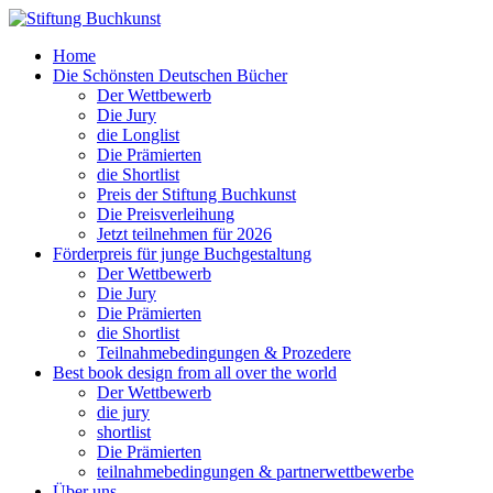
Home
Die Schönsten Deutschen Bücher
Der Wettbewerb
Die Jury
die Longlist
Die Prämierten
die Shortlist
Preis der Stiftung Buchkunst
Die Preisverleihung
Jetzt teilnehmen für 2026
Förderpreis für junge Buchgestaltung
Der Wettbewerb
Die Jury
Die Prämierten
die Shortlist
Teilnahmebedingungen & Prozedere
Best book design from all over the world
Der Wettbewerb
die jury
shortlist
Die Prämierten
teilnahmebedingungen & partnerwettbewerbe
Über uns