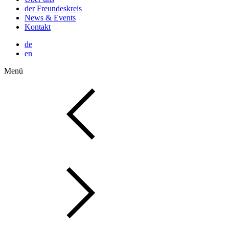
der Freundeskreis
News & Events
Kontakt
de
en
Menü