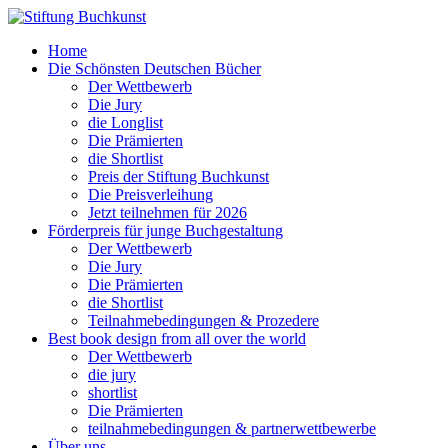
Home
Die Schönsten Deutschen Bücher
Der Wettbewerb
Die Jury
die Longlist
Die Prämierten
die Shortlist
Preis der Stiftung Buchkunst
Die Preisverleihung
Jetzt teilnehmen für 2026
Förderpreis für junge Buchgestaltung
Der Wettbewerb
Die Jury
Die Prämierten
die Shortlist
Teilnahmebedingungen & Prozedere
Best book design from all over the world
Der Wettbewerb
die jury
shortlist
Die Prämierten
teilnahmebedingungen & partnerwettbewerbe
Über uns