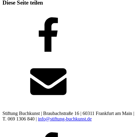
Diese Seite teilen
Stiftung Buchkunst | Braubachstraße 16 | 60311 Frankfurt am Main |
T. 069 1306 840 |
info@stiftung-buchkunst.de