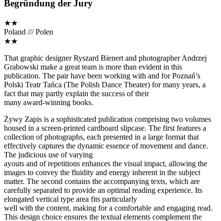
Begründung der Jury
★★
Poland /// Polen
★★
That graphic designer Ryszard Bienert and photographer Andrzej
Grabowski make a great team is more than evident in this
publication. The pair have been working with and for Poznań’s
Polski Teatr Tańca (The Polish Dance Theater) for many years, a
fact that may partly explain the success of their
many award-winning books.
Żywy Zapis is a sophisticated publication comprising two volumes
housed in a screen-printed cardboard slipcase. The first features a
collection of photographs, each presented in a large format that
effectively captures the dynamic essence of movement and dance.
The judicious use of varying
ayouts and of repetitions enhances the visual impact, allowing the
images to convey the fluidity and energy inherent in the subject
matter. The second contains the accompanying texts, which are
carefully separated to provide an optimal reading experience. Its
elongated vertical type area fits particularly
well with the content, making for a comfortable and engaging read.
This design choice ensures the textual elements complement the