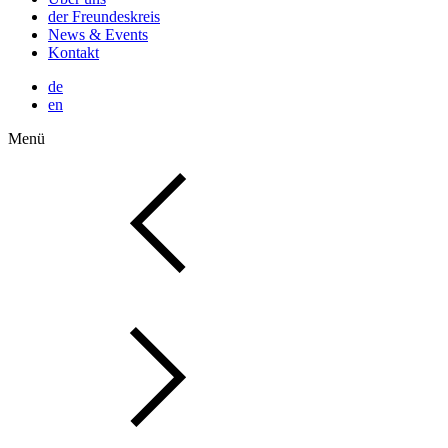
der Freundeskreis
News & Events
Kontakt
de
en
Menü