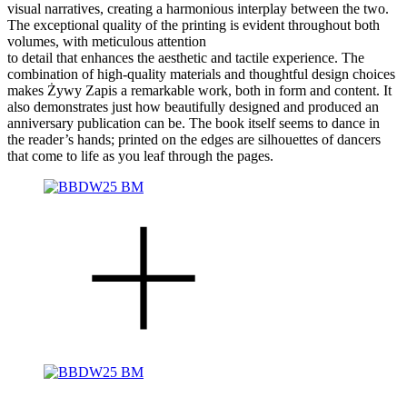
visual narratives, creating a harmonious interplay between the two.
The exceptional quality of the printing is evident throughout both
volumes, with meticulous attention
to detail that enhances the aesthetic and tactile experience. The
combination of high-quality materials and thoughtful design choices
makes Żywy Zapis a remarkable work, both in form and content. It
also demonstrates just how beautifully designed and produced an
anniversary publication can be. The book itself seems to dance in
the reader’s hands; printed on the edges are silhouettes of dancers
that come to life as you leaf through the pages.