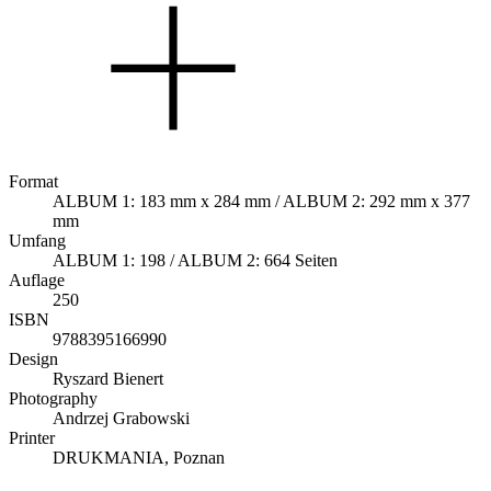
Format
ALBUM 1: 183 mm x 284 mm / ALBUM 2: 292 mm x 377
mm
Umfang
ALBUM 1: 198 / ALBUM 2: 664 Seiten
Auflage
250
ISBN
9788395166990
Design
Ryszard Bienert
Photography
Andrzej Grabowski
Printer
DRUKMANIA, Poznan