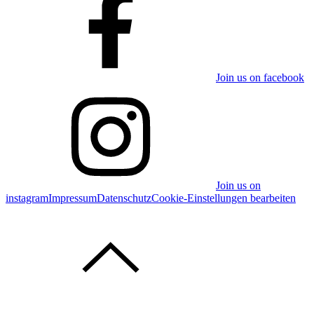
Join us on facebook
Join us on
instagram
Impressum
Datenschutz
Cookie-Einstellungen bearbeiten