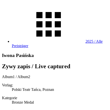
2025 / Alle
Preisträger
Iwona Pasińska
Zywy zapis / Live captured
Album1 / Album2
Verlag:
Polski Teatr Tańca, Poznan
Kategorie
Bronze Medal